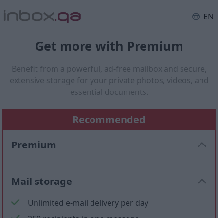
EN
Get more with Premium
Benefit from a powerful, ad-free mailbox and secure,
extensive storage for your private photos, videos, and
essential documents.
Recommended
Premium
Mail storage
Unlimited e-mail delivery per day