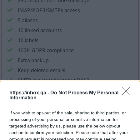
250 recipients in one message
IMAP/POP3/SMTPs access
5 aliases
10 linked accounts
10 labels
100% GDPR compliance
Extra backup
Keep deleted emails
SMTP is allowed without IMAP
No ads in mail and applications
https://inbox.qa -
Do Not Process My Personal
Information
No promotional letters
If you wish to opt-out of the sale, sharing to third parties, or
Files storage
processing of your personal or sensitive information for
targeted advertising by us, please use the below opt-out
section to confirm your selection. Please note that after your
opt-out request is processed you may continue seeing