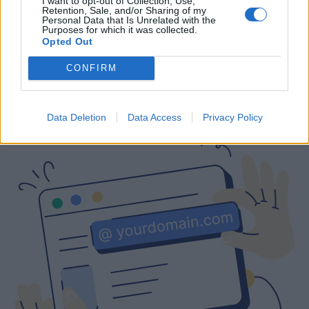
I want to opt-out of Collection, Use,
Retention, Sale, and/or Sharing of my
Free
Prices include local VAT
Prices include local VAT
Personal Data that Is Unrelated with the
Purposes for which it was collected.
Opted Out
CONFIRM
Are you interested in a business email
with a custom domain?
Data Deletion
Data Access
Privacy Policy