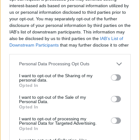
150 GB
300 GB
1 TB
interest-based ads based on personal information utilized by
us or personal information disclosed to third parties prior to
your opt-out. You may separately opt-out of the further
Apply
disclosure of your personal information by third parties on the
IAB’s list of downstream participants. This information may
also be disclosed by us to third parties on the
IAB’s List of
Pay monthly
1.99 € / mo
Downstream Participants
that may further disclose it to other
third parties.
15.99 € / yr
Pay annually
1.33 € / mo
Personal Data Processing Opt Outs
34.99 € / 3-yr
3-Year plan
I want to opt-out of the Sharing of my
0.97 € / mo
personal data.
Opted In
Prices include local VAT
I want to opt-out of the Sale of my
Pay monthly
Pay monthly
4.99 € / mo
8.99 € / mo
Personal Data.
UPGRADE TO PREMIUM
Opted In
25.99 € / yr
59.99 € / yr
Pay annually
Pay annually
I want to opt-out of processing my
2.17 € / mo
5 € / mo
Personal Data for Targeted Advertising.
Opted In
45.99 € / 3-yr
119.99 € / 3-yr
Current plan
3-Year plan
3-Year plan
1.28 € / mo
3.33 € / mo