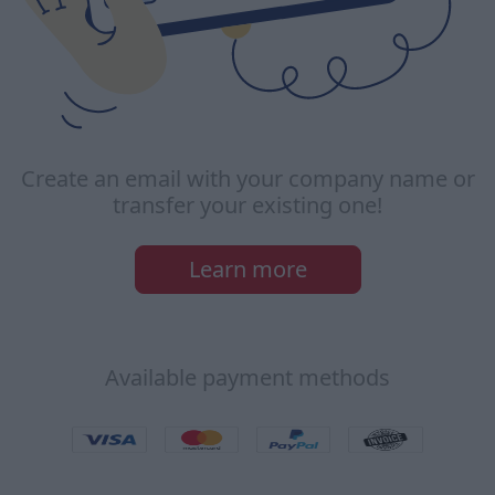
Create an email with your company name or
transfer your existing one!
Learn more
Available payment methods