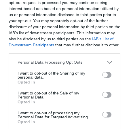
150 GB
300 GB
1 TB
opt-out request is processed you may continue seeing
interest-based ads based on personal information utilized by
us or personal information disclosed to third parties prior to
your opt-out. You may separately opt-out of the further
Применить
disclosure of your personal information by third parties on the
IAB’s list of downstream participants. This information may
also be disclosed by us to third parties on the
IAB’s List of
Платить ежемесячно
1.99 € / мес
Downstream Participants
that may further disclose it to other
third parties.
15.99 € / год
Платить ежегодно
1.33 € / мес
Personal Data Processing Opt Outs
34.99 € / 3 года
3-летний план
I want to opt-out of the Sharing of my
0.97 € / мес
personal data.
Opted In
Цены указаны с учетом НДС
Платить ежемесячно
Платить ежемесячно
4.99 € / мес
8.99 € / мес
I want to opt-out of the Sale of my
Personal Data.
ПОДКЛЮЧИТЬ PREMIUM
Opted In
25.99 € / год
59.99 € / год
Платить ежегодно
Платить ежегодно
2.17 € / мес
5 € / мес
I want to opt-out of processing my
Personal Data for Targeted Advertising.
45.99 € / 3 года
119.99 € / 3 года
Текущий план
Opted In
3-летний план
3-летний план
1.28 € / мес
3.33 € / мес